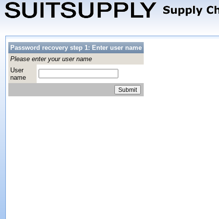
Password recovery step 1: Enter user name
Please enter your user name
User
name